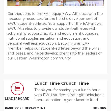
Contributions to the EAF equip EWU Athletics with the
necessary resources for the holistic development of
EWU student-athletes. Your support of the EAF allows
EWU Athletics to provide our student-athletes with
scholarship support, facility and equipment upgrades,
nutritional supplementation and education, and
personal wellness education. Becoming an EAF
member helps our student-athletes beyond the wins
and losses, and helps develop them into the leaders of
our Eastern Washington community.
Lunch Time Crunch Time
Thank you for sharing your lunch hour
with EWU students! Your gift unlocked a
LEADERBOARD
bonus donation to your favorite fund!
RANK
PRIZE
DEPARTMENT
DONORS