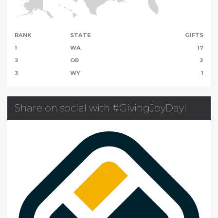
RANK
STATE
GIFTS
1
WA
17
2
OR
2
3
WY
1
Share on social with #GivingJoyDay!