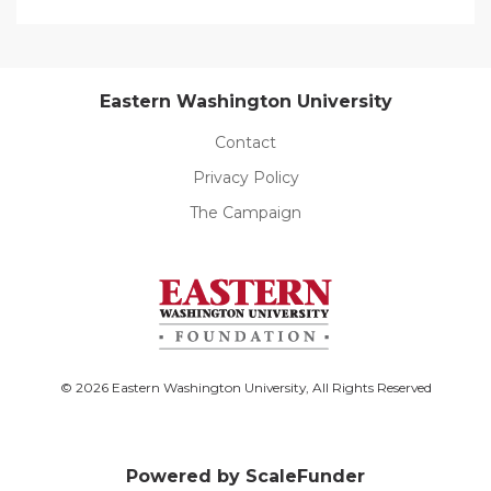
Eastern Washington University
Contact
Privacy Policy
The Campaign
© 2026 Eastern Washington University, All Rights Reserved
Powered by ScaleFunder