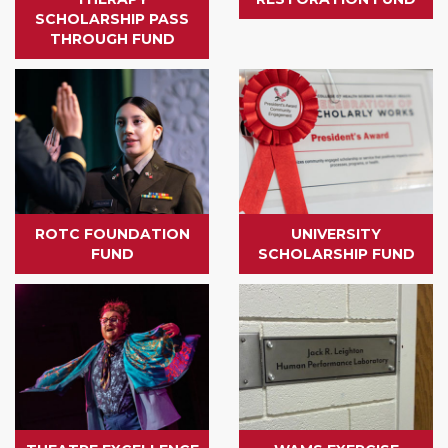
SCHOLARSHIP PASS
THROUGH FUND
ROTC FOUNDATION
UNIVERSITY
FUND
SCHOLARSHIP FUND