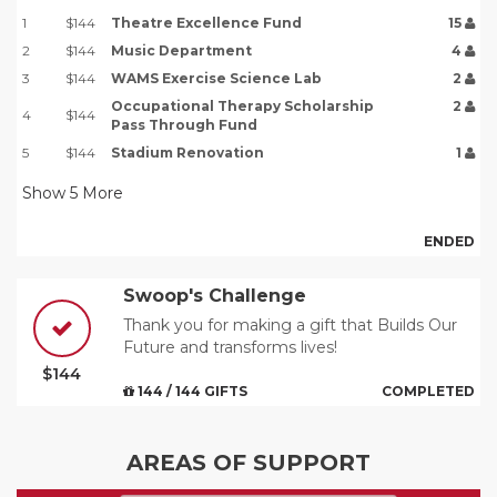
1
$144
Theatre Excellence Fund
15
2
$144
Music Department
4
3
$144
WAMS Exercise Science Lab
2
Occupational Therapy Scholarship
2
4
$144
Pass Through Fund
5
$144
Stadium Renovation
1
Show
5
More
ENDED
Swoop's Challenge
Thank you for making a gift that Builds Our
Future and transforms lives!
$144
144 / 144 GIFTS
COMPLETED
AREAS OF SUPPORT