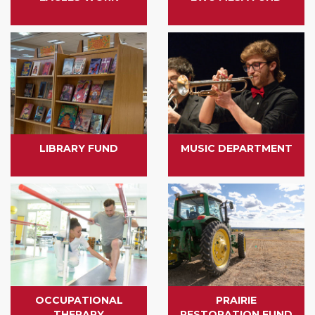
LIBRARY FUND
MUSIC DEPARTMENT
OCCUPATIONAL
PRAIRIE
THERAPY
RESTORATION FUND