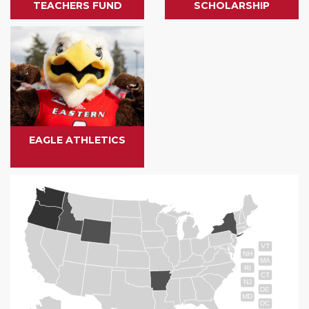
TEACHERS FUND
SCHOLARSHIP
EAGLE ATHLETICS
VT
NH
MA
RI
CT
NJ
DE
MD
DC