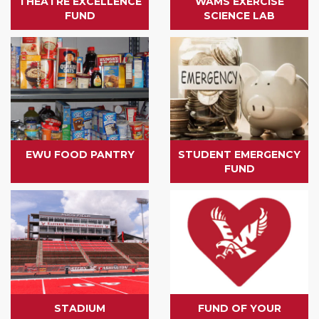
THEATRE EXCELLENCE
WAMS EXERCISE
FUND
SCIENCE LAB
EWU FOOD PANTRY
STUDENT EMERGENCY
FUND
STADIUM
FUND OF YOUR