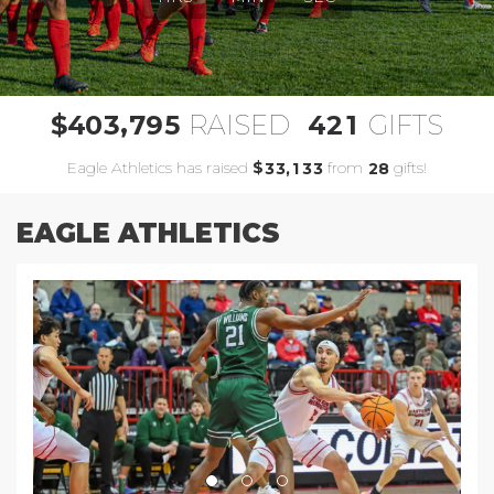
,
4
0
3
7
9
5
4
2
1
$
RAISED
GIFTS
Eagle Athletics has raised
$
from
gifts!
,
3
3
1
3
3
2
8
EAGLE ATHLETICS
Previous
Next