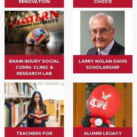
RENOVATION
CHOICE
BRAIN INJURY SOCIAL
LARRY NOLAN DAVIS
COMM. CLINIC &
SCHOLARSHIP
RESEARCH LAB
TEACHERS FOR
ALUMNI LEGACY