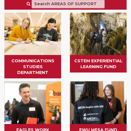
COMMUNICATIONS
CSTEM EXPERIENTIAL
STUDIES
LEARNING FUND
DEPARTMENT
EAGLES WORK
EWU MESA FUND