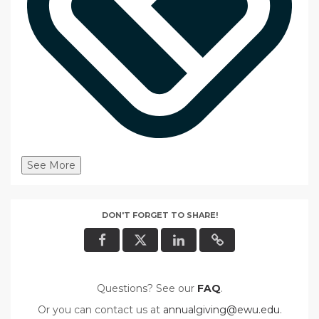
See More
DON'T FORGET TO SHARE!
Questions? See our
FAQ
.
Or you can contact us at
annualgiving@ewu.edu
.