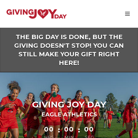
Skip
to
Main
Content
THE BIG DAY IS DONE, BUT THE
GIVING DOESN'T STOP! YOU CAN
STILL MAKE YOUR GIFT RIGHT
HERE!
GIVING JOY DAY
EAGLE ATHLETICS
less than 1 minute remaining
00
:
00
:
00
HRS
MIN
SEC