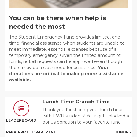
You can be there when help is
needed the most
The Student Emergency Fund provides limited, one-
time, financial assistance when students are unable to
meet immediate, essential expenses because of a
temporary emergency. Given the limited amount of
funds, not all requests can be approved even though
there may be a clear need for assistance.
Your
donations are critical to making more assistance
available.
Lunch Time Crunch Time
Thank you for sharing your lunch hour
with EWU students! Your gift unlocked a
LEADERBOARD
bonus donation to your favorite fund!
RANK
PRIZE
DEPARTMENT
DONORS