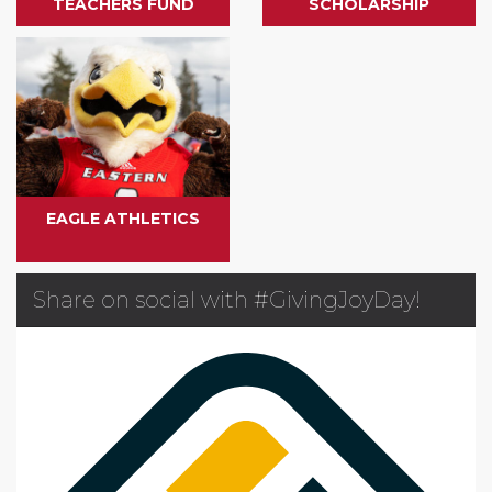
TEACHERS FUND
SCHOLARSHIP
EAGLE ATHLETICS
Share on social with #GivingJoyDay!