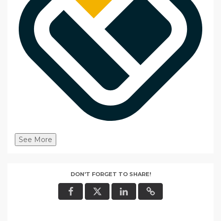
See More
DON'T FORGET TO SHARE!