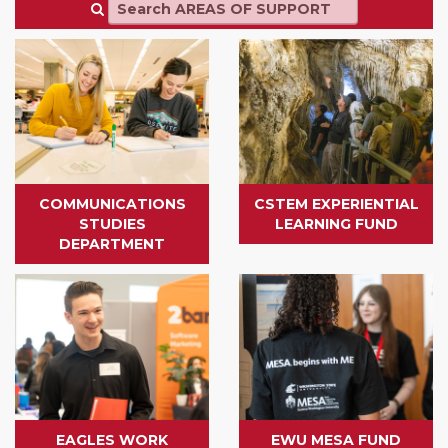
COMMUNICATIONS
CSTEM EXPERIENTIAL
STUDIES
LEARNING FUND
DEPARTMENT
EAGLES WORK
EWU MESA FUND