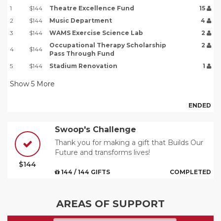
1
$144
Theatre Excellence Fund
15
2
$144
Music Department
4
3
$144
WAMS Exercise Science Lab
2
Occupational Therapy Scholarship
2
4
$144
Pass Through Fund
5
$144
Stadium Renovation
1
Show
5
More
ENDED
Swoop's Challenge
Thank you for making a gift that Builds Our
Future and transforms lives!
$144
144 / 144 GIFTS
COMPLETED
AREAS OF SUPPORT