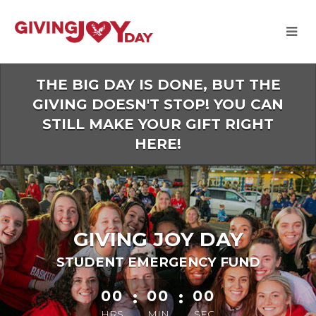
Skip
to
Main
Content
THE BIG DAY IS DONE, BUT THE
GIVING DOESN'T STOP! YOU CAN
STILL MAKE YOUR GIFT RIGHT
HERE!
GIVING JOY DAY
STUDENT EMERGENCY FUND
less than 1 minute remaining
00
:
00
:
00
HRS
MIN
SEC