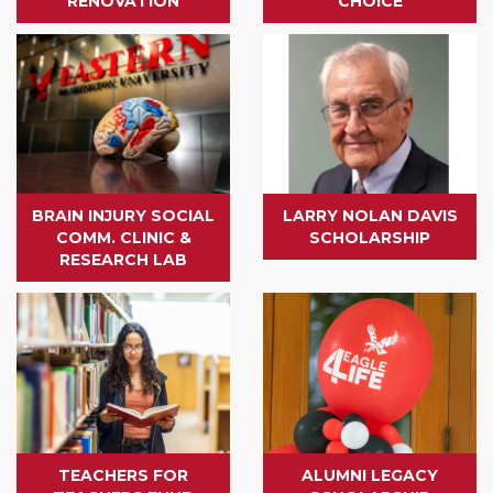
RENOVATION
CHOICE
BRAIN INJURY SOCIAL
LARRY NOLAN DAVIS
COMM. CLINIC &
SCHOLARSHIP
RESEARCH LAB
TEACHERS FOR
ALUMNI LEGACY