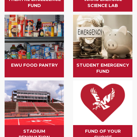
FUND
SCIENCE LAB
EWU FOOD PANTRY
STUDENT EMERGENCY
FUND
STADIUM
FUND OF YOUR