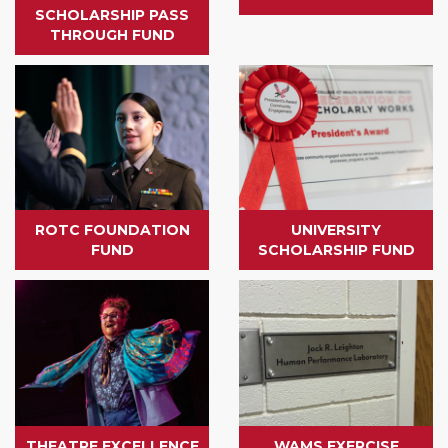
SCHOLARSHIP PASS
THROUGH FUND
ROTC FOUNDATION
UNIVERSITY
FUND
SCHOLARSHIP FUND
THEATRE EXCELLENCE
WAMS EXERCISE