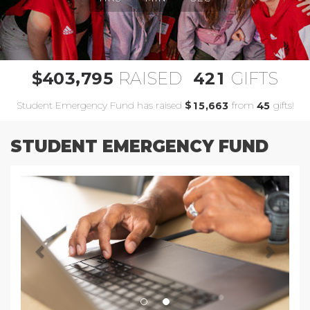
,
4
0
3
7
9
5
4
2
1
$
RAISED
GIFTS
Student Emergency Fund has raised
$
from
gifts!
,
1
5
6
6
3
4
5
STUDENT EMERGENCY FUND
Previous
Next