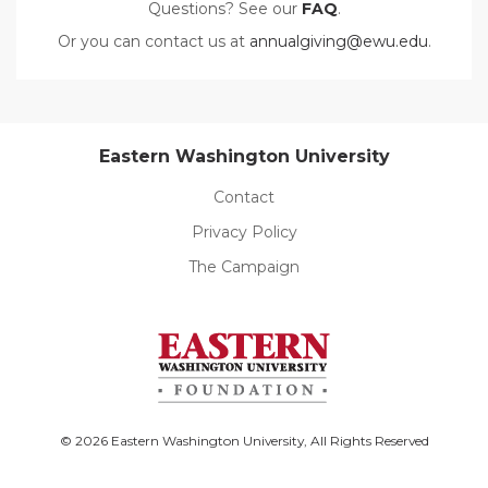
Questions? See our
FAQ
.
Or you can contact us at
annualgiving@ewu.edu
.
Eastern Washington University
Contact
Privacy Policy
The Campaign
© 2026 Eastern Washington University, All Rights Reserved