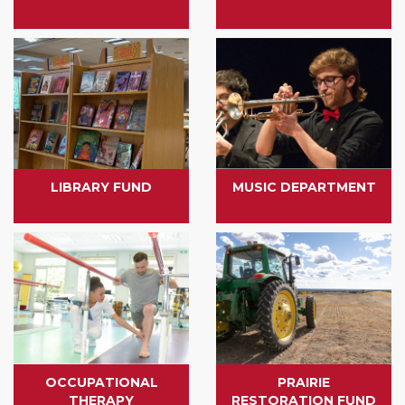
LIBRARY FUND
MUSIC DEPARTMENT
OCCUPATIONAL
PRAIRIE
THERAPY
RESTORATION FUND