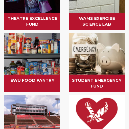
THEATRE EXCELLENCE
WAMS EXERCISE
FUND
SCIENCE LAB
EWU FOOD PANTRY
STUDENT EMERGENCY
FUND