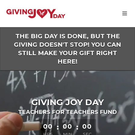
Skip
to
Main
Content
THE BIG DAY IS DONE, BUT THE
GIVING DOESN'T STOP! YOU CAN
STILL MAKE YOUR GIFT RIGHT
HERE!
GIVING JOY DAY
TEACHERS FOR TEACHERS FUND
less than 1 minute remaining
00
:
00
:
00
HRS
MIN
SEC