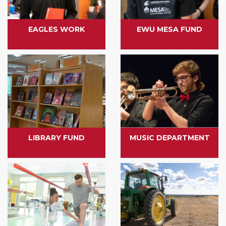
EAGLES WORK
EWU MESA FUND
LIBRARY FUND
MUSIC DEPARTMENT