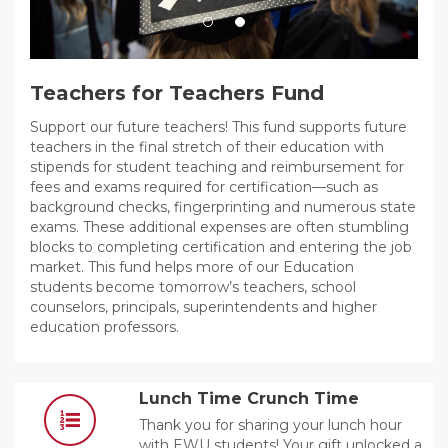
Teachers for Teachers Fund
Support our future teachers! This fund supports future
teachers in the final stretch of their education with
stipends for student teaching and reimbursement for
fees and exams required for certification—such as
background checks, fingerprinting and numerous state
exams. These additional expenses are often stumbling
blocks to completing certification and entering the job
market. This fund helps more of our Education
students become tomorrow’s teachers, school
counselors, principals, superintendents and higher
education professors.
Lunch Time Crunch Time
Thank you for sharing your lunch hour
with EWU students! Your gift unlocked a