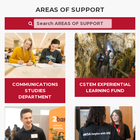
AREAS OF SUPPORT
COMMUNICATIONS
CSTEM EXPERIENTIAL
STUDIES
LEARNING FUND
DEPARTMENT