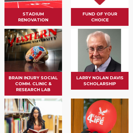
STADIUM
FUND OF YOUR
RENOVATION
CHOICE
BRAIN INJURY SOCIAL
LARRY NOLAN DAVIS
COMM. CLINIC &
SCHOLARSHIP
RESEARCH LAB