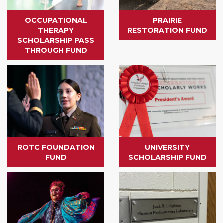
OCCUPATIONAL
PRAIRIE
THERAPY
RESTORATION FUND
SCHOLARSHIP PASS
THROUGH FUND
ROTC FOUNDATION
UNIVERSITY
FUND
SCHOLARSHIP FUND