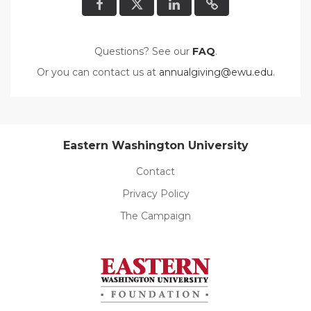
Questions? See our
FAQ
.
Or you can contact us at
annualgiving@ewu.edu
.
Eastern Washington University
Contact
Privacy Policy
The Campaign