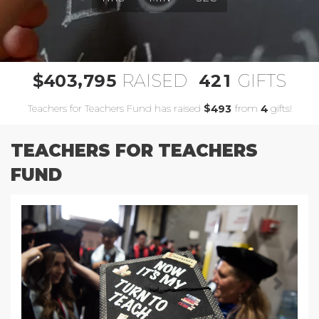
,
4
0
3
7
9
5
4
2
1
$
RAISED
GIFTS
Teachers for Teachers Fund has raised
$
from
gifts!
4
9
3
4
TEACHERS FOR TEACHERS
FUND
Previous
Next