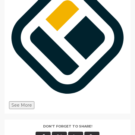
See More
DON'T FORGET TO SHARE!