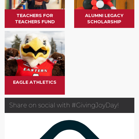
TEACHERS FOR
ALUMNI LEGACY
TEACHERS FUND
SCHOLARSHIP
EAGLE ATHLETICS
Share on social with #GivingJoyDay!