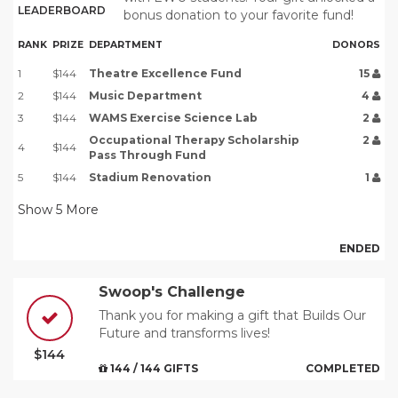
LEADERBOARD
bonus donation to your favorite fund!
RANK
PRIZE
DEPARTMENT
DONORS
1
$144
Theatre Excellence Fund
15
2
$144
Music Department
4
3
$144
WAMS Exercise Science Lab
2
Occupational Therapy Scholarship
2
4
$144
Pass Through Fund
5
$144
Stadium Renovation
1
Show
5
More
ENDED
Swoop's Challenge
Thank you for making a gift that Builds Our
Future and transforms lives!
$144
144 / 144 GIFTS
COMPLETED