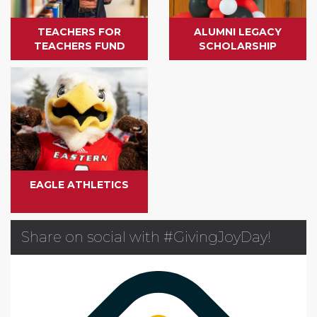
TEACHERS FOR
ALUMNI LEGACY
TEACHERS FUND
SCHOLARSHIP
EAGLE ATHLETICS
Share on social with #GivingJoyDay!