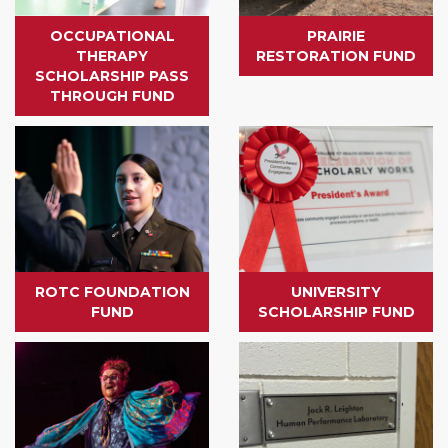
OCCUPATIONAL
PRAIRIE
THERAPY
RESTORATION FUND
SCHOLARSHIP PASS
THROUGH FUND
ROTC FOUNDATION
UNIVERSITY
FUND
SCHOLARSHIP FUND