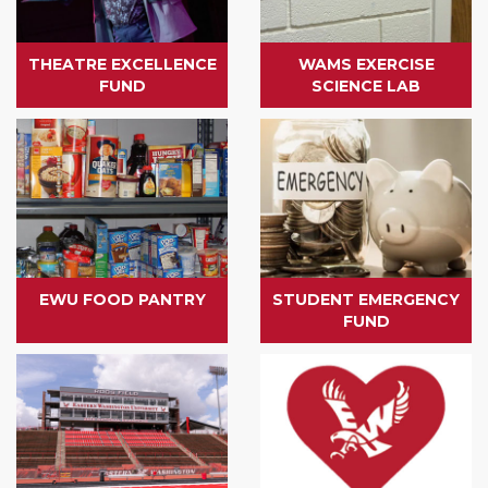
THEATRE EXCELLENCE
WAMS EXERCISE
FUND
SCIENCE LAB
EWU FOOD PANTRY
STUDENT EMERGENCY
FUND