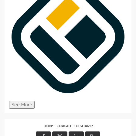
See More
DON'T FORGET TO SHARE!