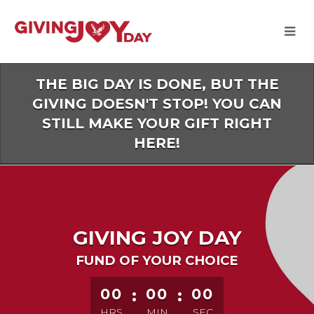
Skip
to
Main
Content
THE BIG DAY IS DONE, BUT THE
GIVING DOESN'T STOP! YOU CAN
STILL MAKE YOUR GIFT RIGHT
HERE!
GIVING JOY DAY
FUND OF YOUR CHOICE
less than 1 minute remaining
00
:
00
:
00
HRS
MIN
SEC