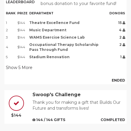
LEADERBOARD
bonus donation to your favorite fund!
RANK
PRIZE
DEPARTMENT
DONORS
1
$144
Theatre Excellence Fund
15
2
$144
Music Department
4
3
$144
WAMS Exercise Science Lab
2
Occupational Therapy Scholarship
2
4
$144
Pass Through Fund
5
$144
Stadium Renovation
1
Show
5
More
ENDED
Swoop's Challenge
Thank you for making a gift that Builds Our
Future and transforms lives!
$144
144 / 144 GIFTS
COMPLETED