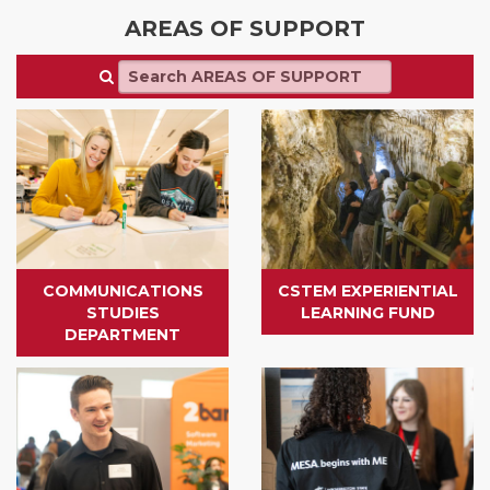
AREAS OF SUPPORT
COMMUNICATIONS
CSTEM EXPERIENTIAL
STUDIES
LEARNING FUND
DEPARTMENT