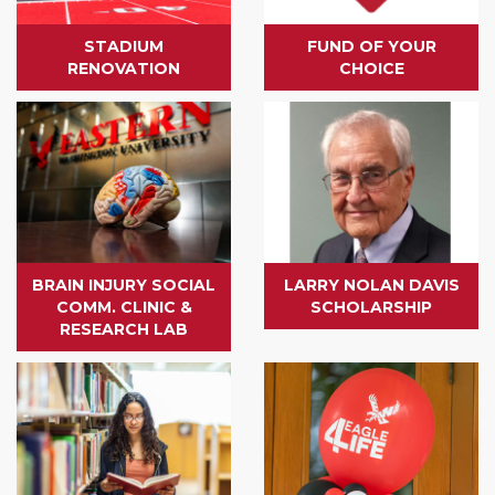
STADIUM
FUND OF YOUR
RENOVATION
CHOICE
BRAIN INJURY SOCIAL
LARRY NOLAN DAVIS
COMM. CLINIC &
SCHOLARSHIP
RESEARCH LAB