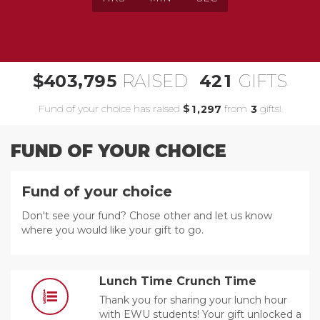
,
4
0
3
7
9
5
4
2
1
$
RAISED
GIFTS
Fund of your choice has raised
$
from
gifts!
,
1
2
9
7
3
FUND OF YOUR CHOICE
Fund of your choice
Don't see your fund? Chose other and let us know
where you would like your gift to go.
Lunch Time Crunch Time
Thank you for sharing your lunch hour
with EWU students! Your gift unlocked a