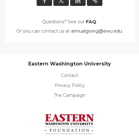
Questions? See our
FAQ
.
Or you can contact us at
annualgiving@ewu.edu
.
Eastern Washington University
Contact
Privacy Policy
The Campaign