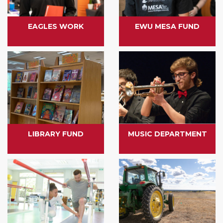
EAGLES WORK
EWU MESA FUND
LIBRARY FUND
MUSIC DEPARTMENT