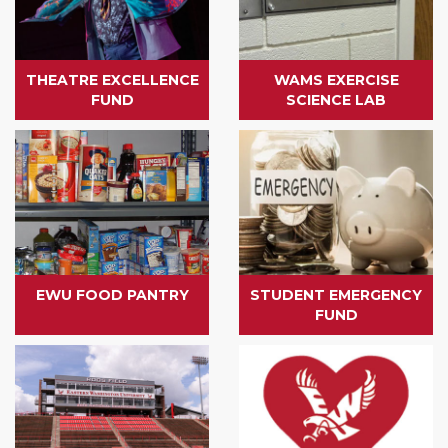
THEATRE EXCELLENCE
WAMS EXERCISE
FUND
SCIENCE LAB
EWU FOOD PANTRY
STUDENT EMERGENCY
FUND