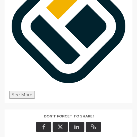
See More
DON'T FORGET TO SHARE!