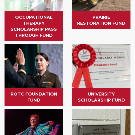
OCCUPATIONAL
PRAIRIE
THERAPY
RESTORATION FUND
SCHOLARSHIP PASS
THROUGH FUND
ROTC FOUNDATION
UNIVERSITY
FUND
SCHOLARSHIP FUND