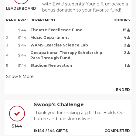
with EWU students! Your gift unlocked a
LEADERBOARD
bonus donation to your favorite fund!
RANK
PRIZE
DEPARTMENT
DONORS
1
$144
Theatre Excellence Fund
15
2
$144
Music Department
4
3
$144
WAMS Exercise Science Lab
2
Occupational Therapy Scholarship
2
4
$144
Pass Through Fund
5
$144
Stadium Renovation
1
Show
5
More
ENDED
Swoop's Challenge
Thank you for making a gift that Builds Our
Future and transforms lives!
$144
144 / 144 GIFTS
COMPLETED