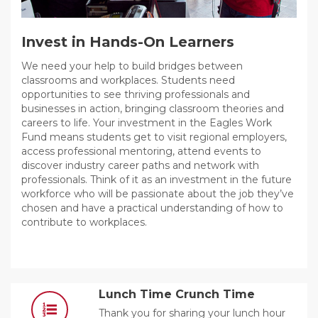
Invest in Hands-On Learners
We need your help to build bridges between
classrooms and workplaces. Students need
opportunities to see thriving professionals and
businesses in action, bringing classroom theories and
careers to life. Your investment in the Eagles Work
Fund means students get to visit regional employers,
access professional mentoring, attend events to
discover industry career paths and network with
professionals. Think of it as an investment in the future
workforce who will be passionate about the job they’ve
chosen and have a practical understanding of how to
contribute to workplaces.
Lunch Time Crunch Time
Thank you for sharing your lunch hour