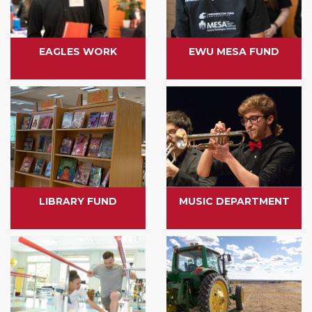
EAGLES WORK
EWU MESA FUND
LIBRARY FUND
MUSIC DEPARTMENT