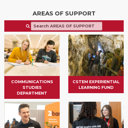
AREAS OF SUPPORT
COMMUNICATIONS
CSTEM EXPERIENTIAL
STUDIES
LEARNING FUND
DEPARTMENT