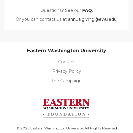
Questions? See our
FAQ
.
Or you can contact us at
annualgiving@ewu.edu
.
Eastern Washington University
Contact
Privacy Policy
The Campaign
© 2026 Eastern Washington University, All Rights Reserved