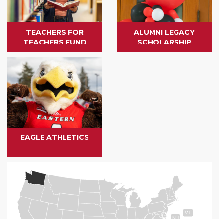
TEACHERS FOR
ALUMNI LEGACY
TEACHERS FUND
SCHOLARSHIP
EAGLE ATHLETICS
VT
NH