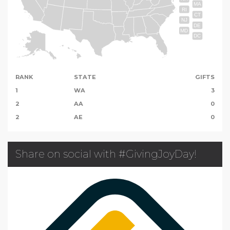
MA
RI
CT
NJ
DE
MD
DC
RANK
STATE
GIFTS
1
WA
3
2
AA
0
2
AE
0
Share on social with #GivingJoyDay!