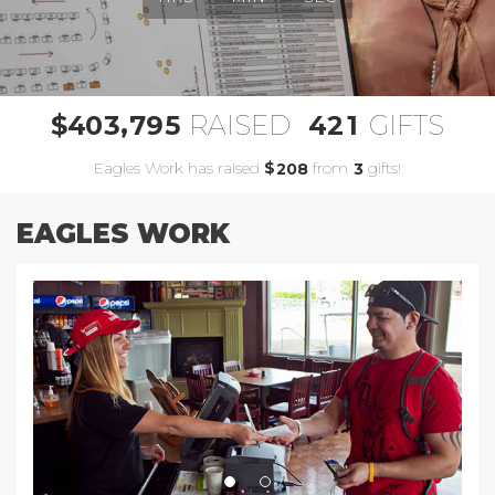
,
4
0
3
7
9
5
4
2
1
$
RAISED
GIFTS
Eagles Work has raised
$
from
gifts!
2
0
8
3
EAGLES WORK
Previous
Next