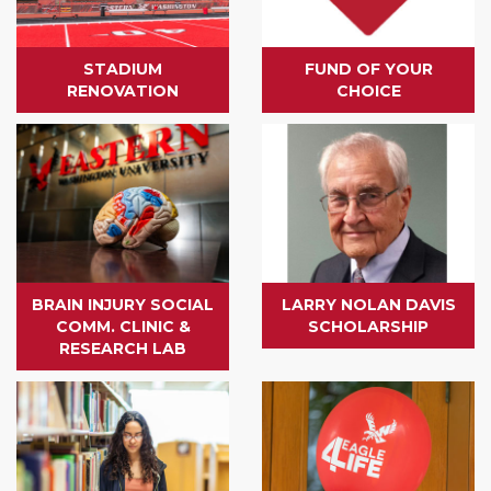
STADIUM
FUND OF YOUR
RENOVATION
CHOICE
BRAIN INJURY SOCIAL
LARRY NOLAN DAVIS
COMM. CLINIC &
SCHOLARSHIP
RESEARCH LAB