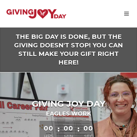
Skip
to
Main
Content
THE BIG DAY IS DONE, BUT THE
GIVING DOESN'T STOP! YOU CAN
STILL MAKE YOUR GIFT RIGHT
HERE!
GIVING JOY DAY
EAGLES WORK
less than 1 minute remaining
00
:
00
:
00
HRS
MIN
SEC