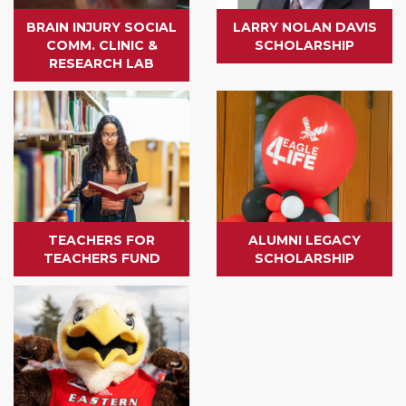
BRAIN INJURY SOCIAL
LARRY NOLAN DAVIS
COMM. CLINIC &
SCHOLARSHIP
RESEARCH LAB
TEACHERS FOR
ALUMNI LEGACY
TEACHERS FUND
SCHOLARSHIP