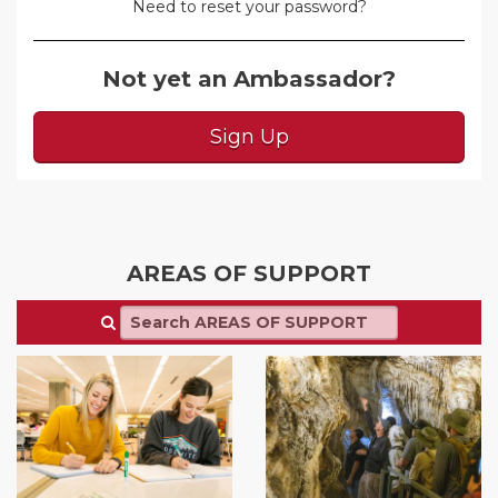
Need to reset your password?
Not yet an Ambassador?
Sign Up
AREAS OF SUPPORT