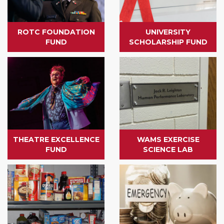
ROTC FOUNDATION
UNIVERSITY
FUND
SCHOLARSHIP FUND
THEATRE EXCELLENCE
WAMS EXERCISE
FUND
SCIENCE LAB