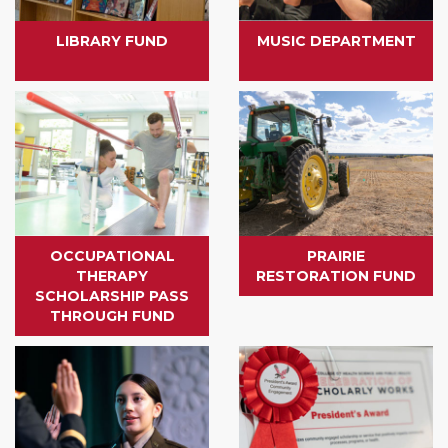
LIBRARY FUND
MUSIC DEPARTMENT
OCCUPATIONAL
PRAIRIE
THERAPY
RESTORATION FUND
SCHOLARSHIP PASS
THROUGH FUND