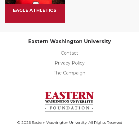
EAGLE ATHLETICS
Eastern Washington University
Contact
Privacy Policy
The Campaign
© 2026 Eastern Washington University, All Rights Reserved