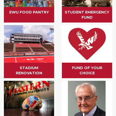
EWU FOOD PANTRY
STUDENT EMERGENCY
FUND
STADIUM
FUND OF YOUR
RENOVATION
CHOICE