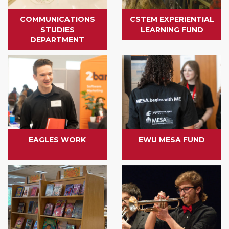
COMMUNICATIONS
CSTEM EXPERIENTIAL
STUDIES
LEARNING FUND
DEPARTMENT
EAGLES WORK
EWU MESA FUND