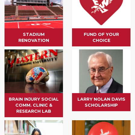
STADIUM
FUND OF YOUR
RENOVATION
CHOICE
BRAIN INJURY SOCIAL
LARRY NOLAN DAVIS
COMM. CLINIC &
SCHOLARSHIP
RESEARCH LAB