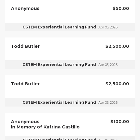
Anonymous
$50.00
CSTEM Experiential Learning Fund
Apr 03, 2026
Todd Butler
$2,500.00
CSTEM Experiential Learning Fund
Apr 03, 2026
Todd Butler
$2,500.00
CSTEM Experiential Learning Fund
Apr 03, 2026
Anonymous
$100.00
In Memory of Katrina Castillo