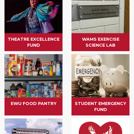
THEATRE EXCELLENCE
WAMS EXERCISE
FUND
SCIENCE LAB
EWU FOOD PANTRY
STUDENT EMERGENCY
FUND