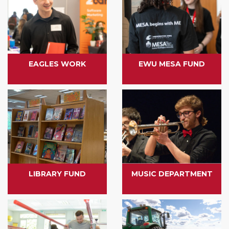
EAGLES WORK
EWU MESA FUND
LIBRARY FUND
MUSIC DEPARTMENT