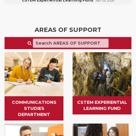
CSTEM Experiential Learning Fund
Apr 03, 2026
AREAS OF SUPPORT
COMMUNICATIONS
CSTEM EXPERIENTIAL
STUDIES
LEARNING FUND
DEPARTMENT