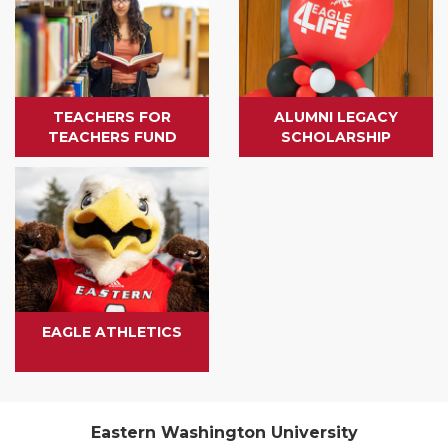
TEACHERS FOR
ALUMNI LEGACY
TEACHERS FUND
SCHOLARSHIP
EAGLE ATHLETICS
Eastern Washington University