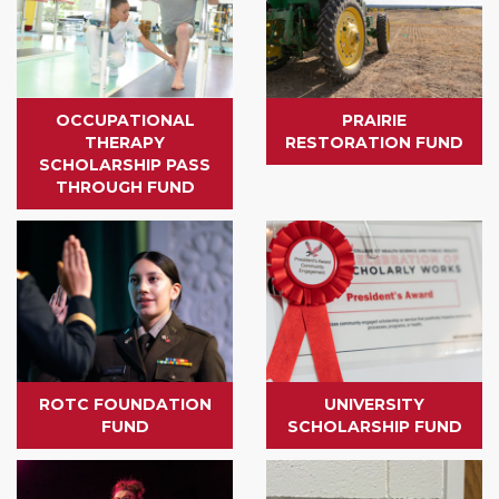
OCCUPATIONAL
PRAIRIE
THERAPY
RESTORATION FUND
SCHOLARSHIP PASS
THROUGH FUND
ROTC FOUNDATION
UNIVERSITY
FUND
SCHOLARSHIP FUND