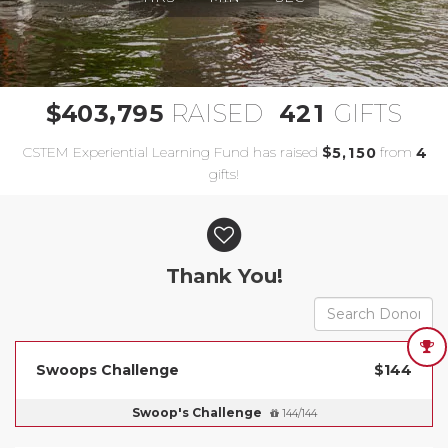
,
4
0
3
7
9
5
4
2
1
$
RAISED
GIFTS
CSTEM Experiential Learning Fund has raised
$
from
,
5
1
5
0
4
gifts!
Donor wall
Thank You!
Swoops Challenge
$144
Swoop's Challenge
144/144