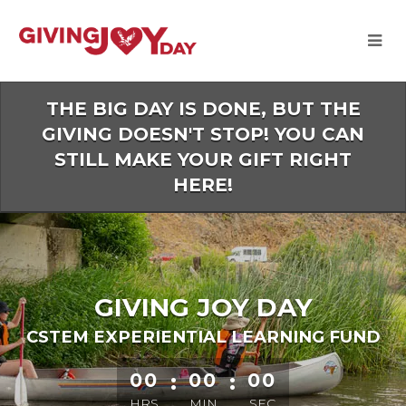
Skip
to
Main
Content
THE BIG DAY IS DONE, BUT THE
GIVING DOESN'T STOP! YOU CAN
STILL MAKE YOUR GIFT RIGHT
HERE!
GIVING JOY DAY
CSTEM EXPERIENTIAL LEARNING FUND
less than 1 minute remaining
00
:
00
:
00
HRS
MIN
SEC