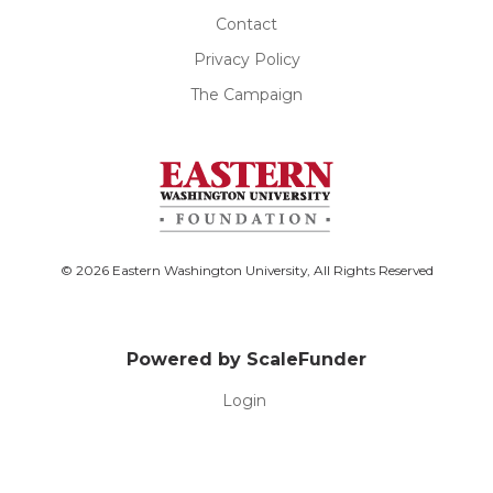
Contact
Privacy Policy
The Campaign
© 2026 Eastern Washington University, All Rights Reserved
Powered by ScaleFunder
Login