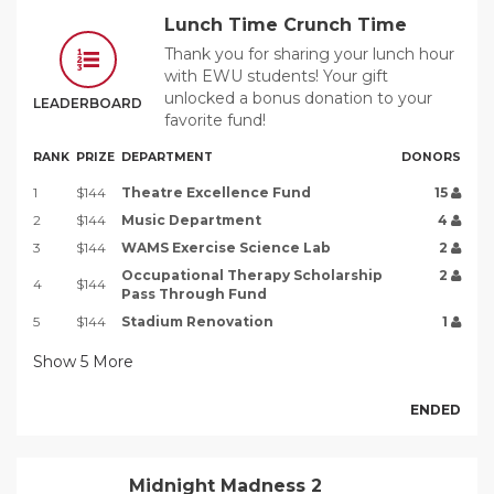
Lunch Time Crunch Time
Thank you for sharing your lunch hour
with EWU students! Your gift
unlocked a bonus donation to your
LEADERBOARD
favorite fund!
RANK
PRIZE
DEPARTMENT
DONORS
1
$144
Theatre Excellence Fund
15
2
$144
Music Department
4
3
$144
WAMS Exercise Science Lab
2
Occupational Therapy Scholarship
2
4
$144
Pass Through Fund
5
$144
Stadium Renovation
1
Show
5
More
ENDED
Midnight Madness 2