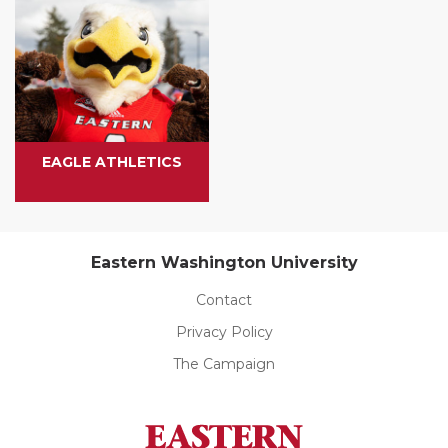
EAGLE ATHLETICS
Eastern Washington University
Contact
Privacy Policy
The Campaign