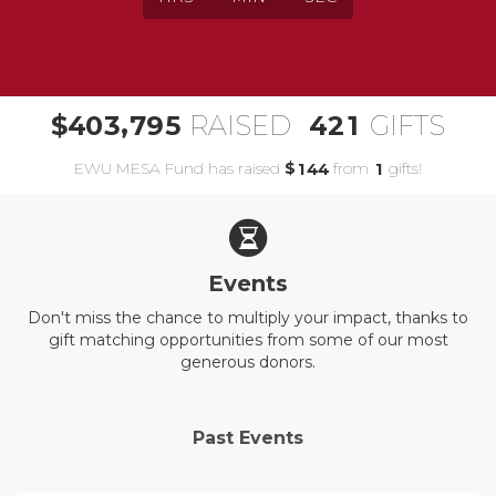
,
4
0
3
7
9
5
4
2
1
$
RAISED
GIFTS
EWU MESA Fund has raised
$
from
gifts!
1
4
4
1
Events
Don't miss the chance to multiply your impact, thanks to
gift matching opportunities from some of our most
generous donors.
Past Events