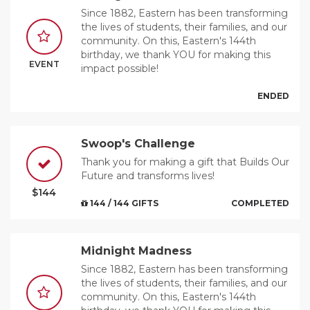
Since 1882, Eastern has been transforming
the lives of students, their families, and our
community. On this, Eastern's 144th
birthday, we thank YOU for making this
EVENT
impact possible!
ENDED
Swoop's Challenge
Thank you for making a gift that Builds Our
Future and transforms lives!
$144
144 / 144 GIFTS
COMPLETED
Midnight Madness
Since 1882, Eastern has been transforming
the lives of students, their families, and our
community. On this, Eastern's 144th