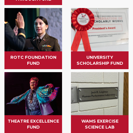
ROTC FOUNDATION
UNIVERSITY
FUND
SCHOLARSHIP FUND
THEATRE EXCELLENCE
WAMS EXERCISE
FUND
SCIENCE LAB