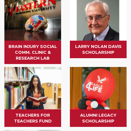
BRAIN INJURY SOCIAL
LARRY NOLAN DAVIS
COMM. CLINIC &
SCHOLARSHIP
RESEARCH LAB
TEACHERS FOR
ALUMNI LEGACY
TEACHERS FUND
SCHOLARSHIP