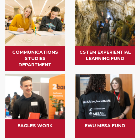
COMMUNICATIONS
CSTEM EXPERIENTIAL
STUDIES
LEARNING FUND
DEPARTMENT
EAGLES WORK
EWU MESA FUND