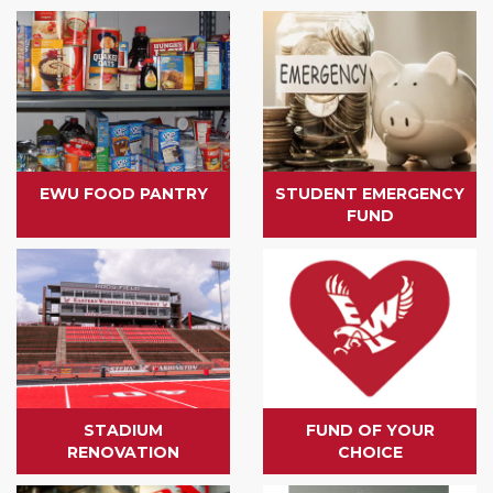
EWU FOOD PANTRY
STUDENT EMERGENCY
FUND
STADIUM
FUND OF YOUR
RENOVATION
CHOICE