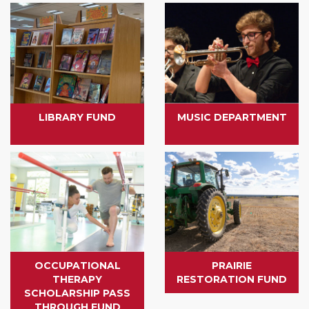
LIBRARY FUND
MUSIC DEPARTMENT
OCCUPATIONAL
PRAIRIE
THERAPY
RESTORATION FUND
SCHOLARSHIP PASS
THROUGH FUND