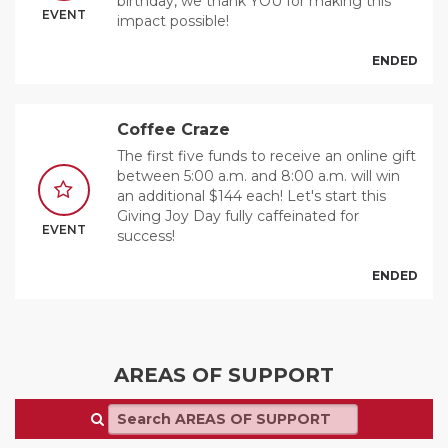
birthday, we thank YOU for making this
EVENT
impact possible!
ENDED
Coffee Craze
The first five funds to receive an online gift
between 5:00 a.m. and 8:00 a.m. will win
an additional $144 each! Let's start this
Giving Joy Day fully caffeinated for
EVENT
success!
ENDED
AREAS OF SUPPORT