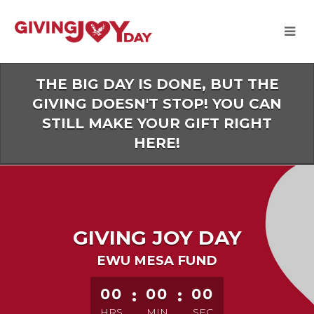
Skip
to
Main
Content
THE BIG DAY IS DONE, BUT THE
GIVING DOESN'T STOP! YOU CAN
STILL MAKE YOUR GIFT RIGHT
HERE!
GIVING JOY DAY
EWU MESA FUND
less than 1 minute remaining
00
:
00
:
00
HRS
MIN
SEC