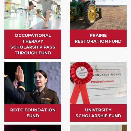
OCCUPATIONAL
PRAIRIE
THERAPY
RESTORATION FUND
SCHOLARSHIP PASS
THROUGH FUND
ROTC FOUNDATION
UNIVERSITY
FUND
SCHOLARSHIP FUND