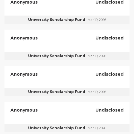
Anonymous
Undisclosed
University Scholarship Fund
Mar 19, 2026
Anonymous
Undisclosed
University Scholarship Fund
Mar 19, 2026
Anonymous
Undisclosed
University Scholarship Fund
Mar 19, 2026
Anonymous
Undisclosed
University Scholarship Fund
Mar 19, 2026