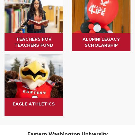
TEACHERS FOR
ALUMNI LEGACY
TEACHERS FUND
SCHOLARSHIP
EAGLE ATHLETICS
Eastern Washington University