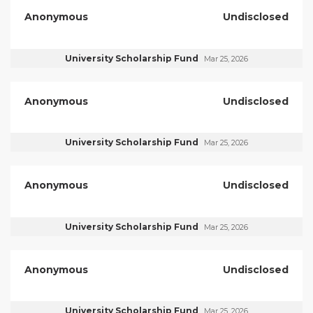
Anonymous
Undisclosed
University Scholarship Fund
Mar 25, 2026
Anonymous
Undisclosed
University Scholarship Fund
Mar 25, 2026
Anonymous
Undisclosed
University Scholarship Fund
Mar 25, 2026
Anonymous
Undisclosed
University Scholarship Fund
Mar 25, 2026