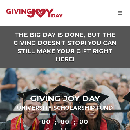
Skip
to
Main
Content
THE BIG DAY IS DONE, BUT THE
GIVING DOESN'T STOP! YOU CAN
STILL MAKE YOUR GIFT RIGHT
HERE!
GIVING JOY DAY
UNIVERSITY SCHOLARSHIP FUND
less than 1 minute remaining
00
:
00
:
00
HRS
MIN
SEC