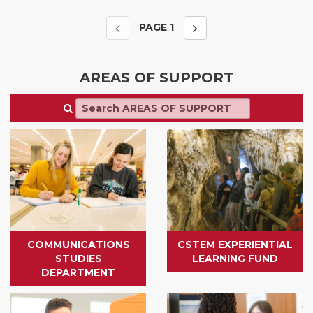
PAGE
1
AREAS OF SUPPORT
COMMUNICATIONS
CSTEM EXPERIENTIAL
STUDIES
LEARNING FUND
DEPARTMENT