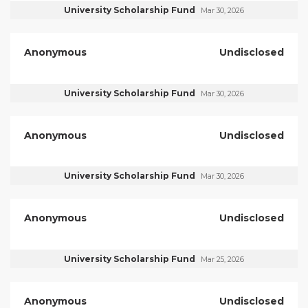
University Scholarship Fund
Mar 30, 2026
Anonymous
Undisclosed
University Scholarship Fund
Mar 30, 2026
Anonymous
Undisclosed
University Scholarship Fund
Mar 30, 2026
Anonymous
Undisclosed
University Scholarship Fund
Mar 25, 2026
Anonymous
Undisclosed