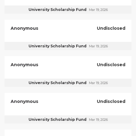
University Scholarship Fund
Mar 19, 2026
Anonymous
Undisclosed
University Scholarship Fund
Mar 19, 2026
Anonymous
Undisclosed
University Scholarship Fund
Mar 19, 2026
Anonymous
Undisclosed
University Scholarship Fund
Mar 19, 2026