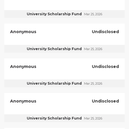
University Scholarship Fund
Mar 25, 2026
Anonymous
Undisclosed
University Scholarship Fund
Mar 25, 2026
Anonymous
Undisclosed
University Scholarship Fund
Mar 25, 2026
Anonymous
Undisclosed
University Scholarship Fund
Mar 25, 2026