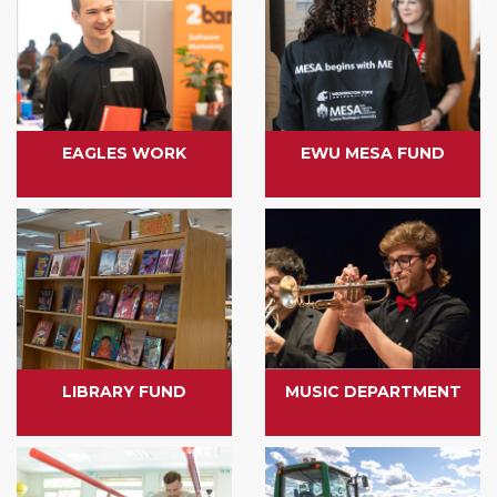
EAGLES WORK
EWU MESA FUND
LIBRARY FUND
MUSIC DEPARTMENT