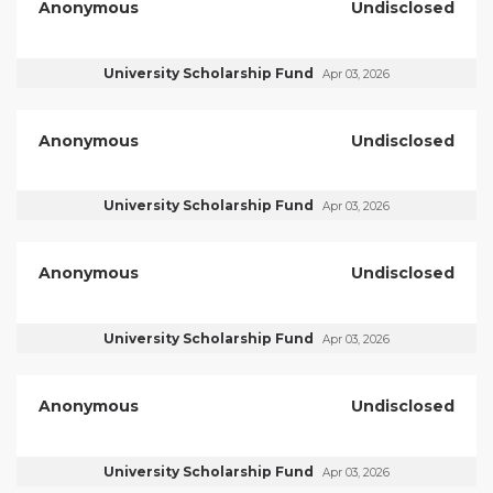
Anonymous
Undisclosed
University Scholarship Fund
Apr 03, 2026
Anonymous
Undisclosed
University Scholarship Fund
Apr 03, 2026
Anonymous
Undisclosed
University Scholarship Fund
Apr 03, 2026
Anonymous
Undisclosed
University Scholarship Fund
Apr 03, 2026