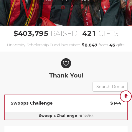
,
4
0
3
7
9
5
4
2
1
$
RAISED
GIFTS
University Scholarship Fund has raised
$
from
gifts!
,
8
0
4
7
4
6
Donor wall
Thank You!
Swoops Challenge
$144
Swoop's Challenge
144/144