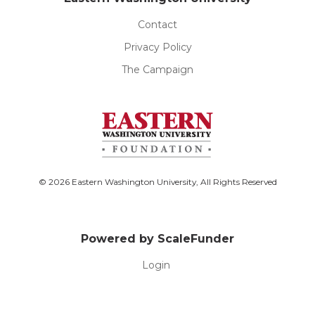
Contact
Privacy Policy
The Campaign
© 2026 Eastern Washington University, All Rights Reserved
Powered by ScaleFunder
Login