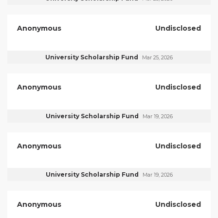
Anonymous
Undisclosed
University Scholarship Fund
Mar 25, 2026
Anonymous
Undisclosed
University Scholarship Fund
Mar 19, 2026
Anonymous
Undisclosed
University Scholarship Fund
Mar 19, 2026
Anonymous
Undisclosed