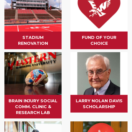
STADIUM
FUND OF YOUR
RENOVATION
CHOICE
BRAIN INJURY SOCIAL
LARRY NOLAN DAVIS
COMM. CLINIC &
SCHOLARSHIP
RESEARCH LAB