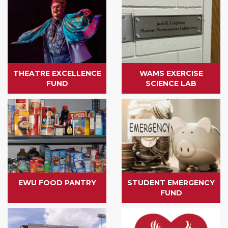
THEATRE EXCELLENCE
WAMS EXERCISE
FUND
SCIENCE LAB
EWU FOOD PANTRY
STUDENT EMERGENCY
FUND