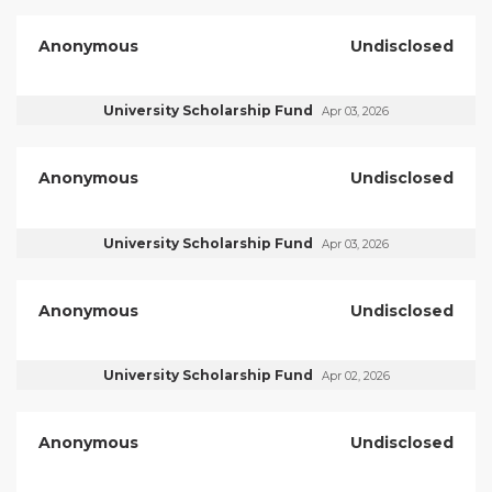
Anonymous
Undisclosed
University Scholarship Fund
Apr 03, 2026
Anonymous
Undisclosed
University Scholarship Fund
Apr 03, 2026
Anonymous
Undisclosed
University Scholarship Fund
Apr 02, 2026
Anonymous
Undisclosed