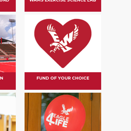
ON
FUND OF YOUR CHOICE