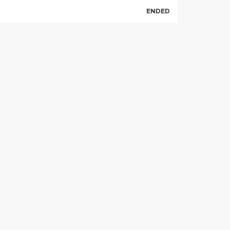
ENDED