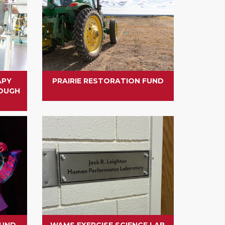
APY
PRAIRIE RESTORATION FUND
ROUGH
FUND
WAMS EXERCISE SCIENCE LAB