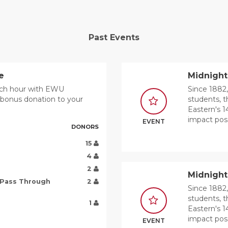
Past Events
e
Midnight
unch hour with EWU
Since 1882,
a bonus donation to your
students, t
Eastern's 1
impact poss
EVENT
DONORS
15
4
2
Midnigh
 Pass Through
2
Since 1882,
students, t
1
Eastern's 1
impact poss
EVENT