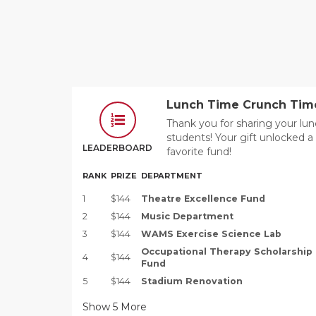
Lunch Time Crunch Tim
Thank you for sharing your l
students! Your gift unlocked 
LEADERBOARD
favorite fund!
RANK
PRIZE
DEPARTMENT
1
$144
Theatre Excellence Fund
2
$144
Music Department
3
$144
WAMS Exercise Science Lab
Occupational Therapy Scholarship
4
$144
Fund
5
$144
Stadium Renovation
Show
5
More