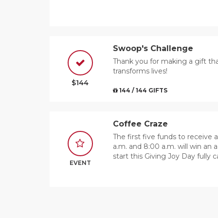
Swoop's Challenge
Thank you for making a gift th
transforms lives!
$144
144 / 144 GIFTS
Coffee Craze
The first five funds to receive
a.m. and 8:00 a.m. will win an a
start this Giving Joy Day fully 
EVENT