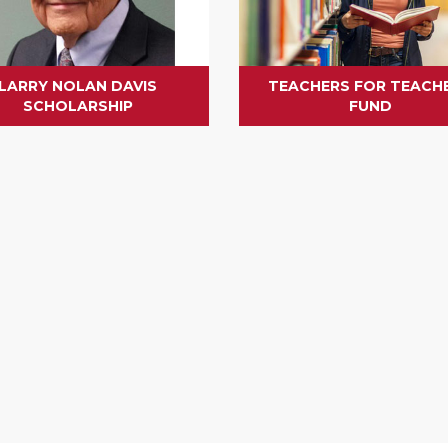
LARRY NOLAN DAVIS
TEACHERS FOR TEACH
SCHOLARSHIP
FUND