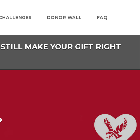
CHALLENGES
DONOR WALL
FAQ
 STILL MAKE YOUR GIFT RIGHT
P