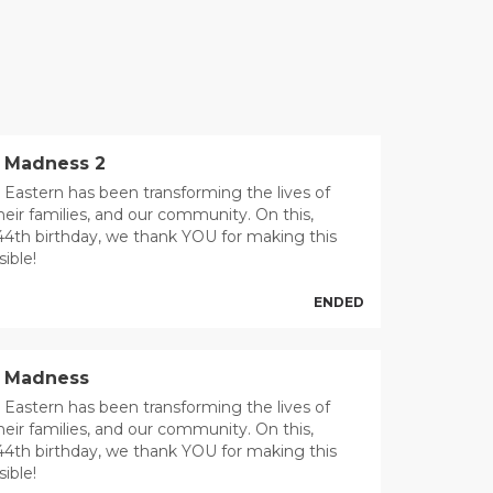
 Madness 2
 Eastern has been transforming the lives of
heir families, and our community. On this,
44th birthday, we thank YOU for making this
ible!
ENDED
t Madness
 Eastern has been transforming the lives of
heir families, and our community. On this,
44th birthday, we thank YOU for making this
ible!