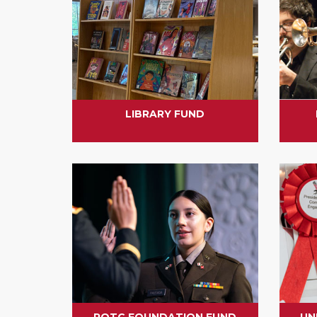
LIBRARY FUND
ROTC FOUNDATION FUND
UN