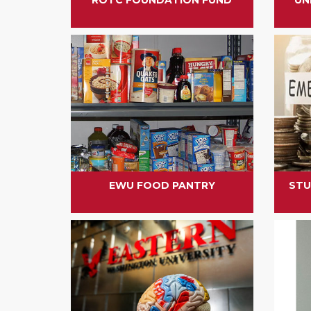
EWU FOOD PANTRY
STU