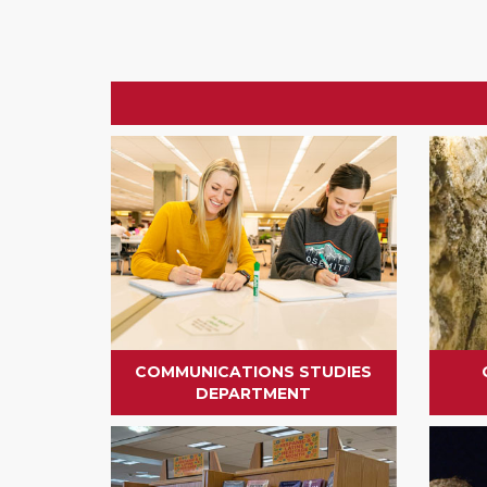
COMMUNICATIONS STUDIES
DEPARTMENT