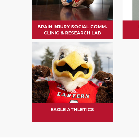
BRAIN INJURY SOCIAL COMM.
CLINIC & RESEARCH LAB
EAGLE ATHLETICS