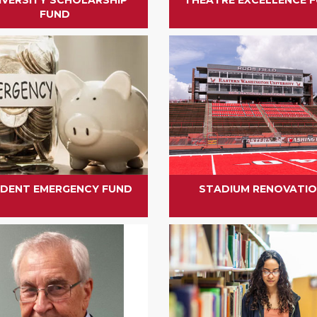
FUND
DENT EMERGENCY FUND
STADIUM RENOVATI