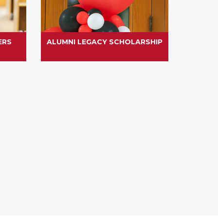
ERS
ALUMNI LEGACY SCHOLARSHIP