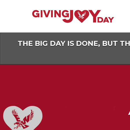
Skip
to
Main
Content
THE BIG DAY IS DONE, BUT T