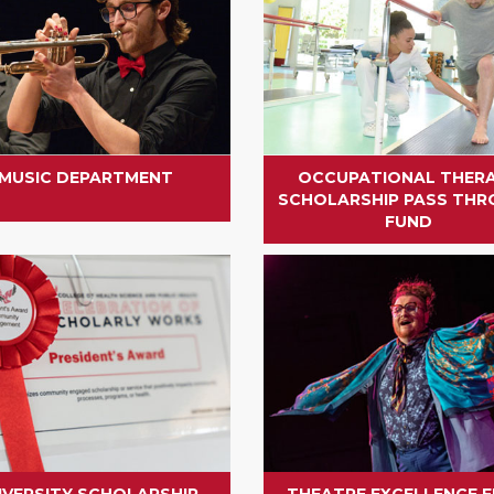
MUSIC DEPARTMENT
OCCUPATIONAL THER
SCHOLARSHIP PASS TH
FUND
IVERSITY SCHOLARSHIP
THEATRE EXCELLENCE 