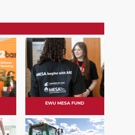
EWU MESA FUND