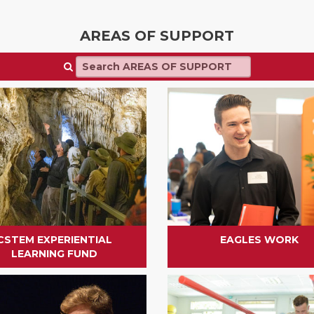
AREAS OF SUPPORT
CSTEM EXPERIENTIAL
EAGLES WORK
LEARNING FUND