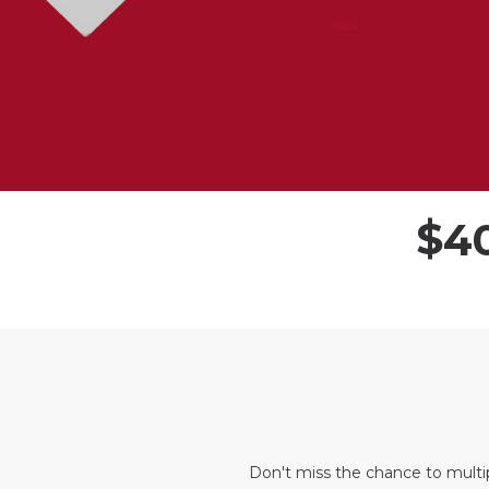
$
4
Don't miss the chance to multi