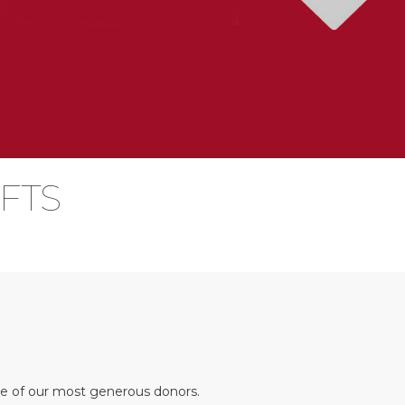
IFTS
me of our most generous donors.