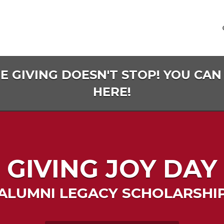
HE GIVING DOESN'T STOP! YOU CAN
HERE!
GIVING JOY DAY
ALUMNI LEGACY SCHOLARSHI