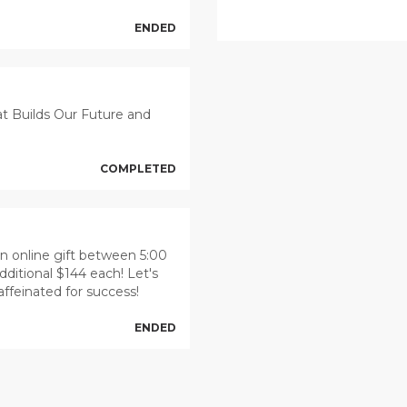
ENDED
at Builds Our Future and
COMPLETED
 an online gift between 5:00
dditional $144 each! Let's
caffeinated for success!
ENDED