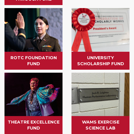
ROTC FOUNDATION
UNIVERSITY
FUND
SCHOLARSHIP FUND
THEATRE EXCELLENCE
WAMS EXERCISE
FUND
SCIENCE LAB