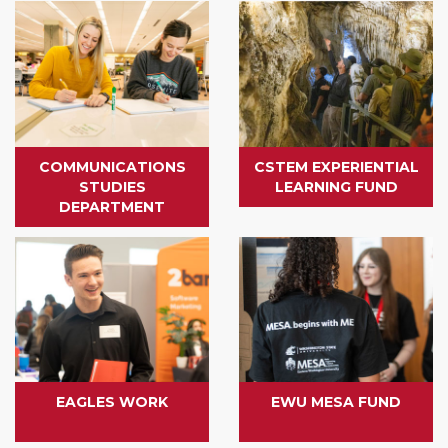
COMMUNICATIONS
CSTEM EXPERIENTIAL
STUDIES
LEARNING FUND
DEPARTMENT
EAGLES WORK
EWU MESA FUND