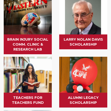
BRAIN INJURY SOCIAL
LARRY NOLAN DAVIS
COMM. CLINIC &
SCHOLARSHIP
RESEARCH LAB
TEACHERS FOR
ALUMNI LEGACY
TEACHERS FUND
SCHOLARSHIP