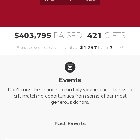
,
4
0
3
7
9
5
4
2
1
$
RAISED
GIFTS
Fund of your choice has raised
$
from
gifts!
,
1
2
9
7
3
Events
Don't miss the chance to multiply your impact, thanks to
gift matching opportunities from some of our most
generous donors.
Past Events