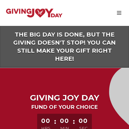
Skip
to
Main
Content
THE BIG DAY IS DONE, BUT THE
GIVING DOESN'T STOP! YOU CAN
STILL MAKE YOUR GIFT RIGHT
HERE!
GIVING JOY DAY
FUND OF YOUR CHOICE
less than 1 minute remaining
00
:
00
:
00
HRS
MIN
SEC