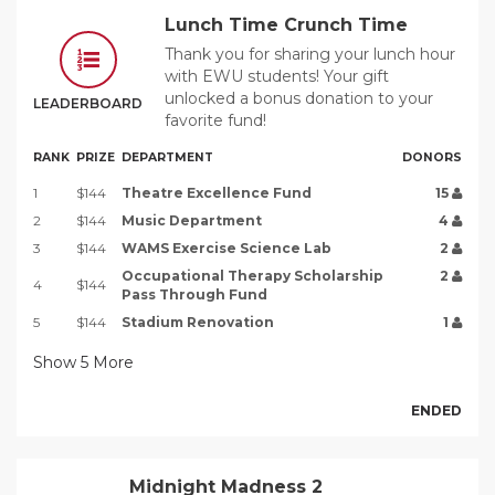
Lunch Time Crunch Time
Thank you for sharing your lunch hour
with EWU students! Your gift
unlocked a bonus donation to your
LEADERBOARD
favorite fund!
RANK
PRIZE
DEPARTMENT
DONORS
1
$144
Theatre Excellence Fund
15
2
$144
Music Department
4
3
$144
WAMS Exercise Science Lab
2
Occupational Therapy Scholarship
2
4
$144
Pass Through Fund
5
$144
Stadium Renovation
1
Show
5
More
ENDED
Midnight Madness 2