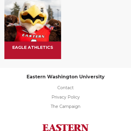
EAGLE ATHLETICS
Eastern Washington University
Contact
Privacy Policy
The Campaign