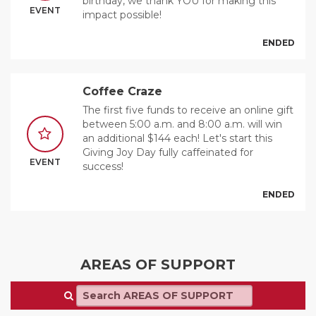
birthday, we thank YOU for making this
EVENT
impact possible!
ENDED
Coffee Craze
The first five funds to receive an online gift
between 5:00 a.m. and 8:00 a.m. will win
an additional $144 each! Let's start this
Giving Joy Day fully caffeinated for
EVENT
success!
ENDED
AREAS OF SUPPORT