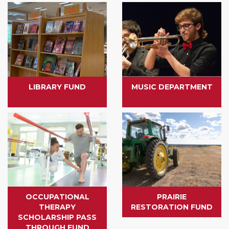
LIBRARY FUND
MUSIC DEPARTMENT
OCCUPATIONAL
PRAIRIE
THERAPY
RESTORATION FUND
SCHOLARSHIP PASS
THROUGH FUND