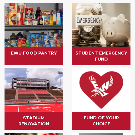
EWU FOOD PANTRY
STUDENT EMERGENCY
FUND
STADIUM
FUND OF YOUR
RENOVATION
CHOICE