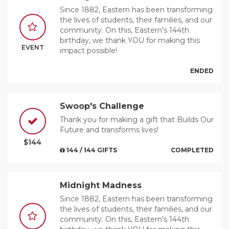
Since 1882, Eastern has been transforming
the lives of students, their families, and our
community. On this, Eastern's 144th
birthday, we thank YOU for making this
EVENT
impact possible!
ENDED
Swoop's Challenge
Thank you for making a gift that Builds Our
Future and transforms lives!
$144
144 / 144 GIFTS
COMPLETED
Midnight Madness
Since 1882, Eastern has been transforming
the lives of students, their families, and our
community. On this, Eastern's 144th